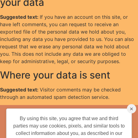
your data
Suggested text:
If you have an account on this site, or
have left comments, you can request to receive an
exported file of the personal data we hold about you,
including any data you have provided to us. You can also
request that we erase any personal data we hold about
you. This does not include any data we are obliged to
keep for administrative, legal, or security purposes.
Where your data is sent
Suggested text:
Visitor comments may be checked
through an automated spam detection service.
×
We have more
fun.
By using this site, you agree that we and third
parties may use cookies, pixels, and similar tools to
collect information about you, as described in our
352-753-1234