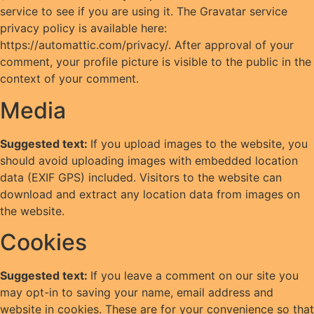
service to see if you are using it. The Gravatar service
privacy policy is available here:
https://automattic.com/privacy/. After approval of your
comment, your profile picture is visible to the public in the
context of your comment.
Media
Suggested text:
If you upload images to the website, you
should avoid uploading images with embedded location
data (EXIF GPS) included. Visitors to the website can
download and extract any location data from images on
the website.
Cookies
Suggested text:
If you leave a comment on our site you
may opt-in to saving your name, email address and
website in cookies. These are for your convenience so that