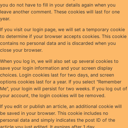
you do not have to fill in your details again when you
leave another comment. These cookies will last for one
year.
If you visit our login page, we will set a temporary cookie
to determine if your browser accepts cookies. This cookie
contains no personal data and is discarded when you
close your browser.
When you log in, we will also set up several cookies to
save your login information and your screen display
choices. Login cookies last for two days, and screen
options cookies last for a year. If you select "Remember
Me", your login will persist for two weeks. If you log out of
your account, the login cookies will be removed.
If you edit or publish an article, an additional cookie will
be saved in your browser. This cookie includes no
personal data and simply indicates the post ID of the
article you just edited. It expires after 1 day.