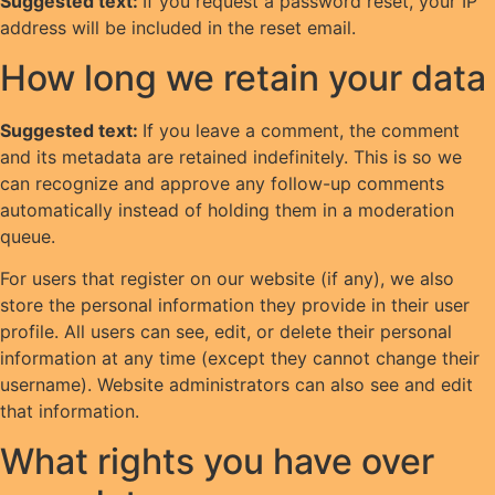
Suggested text:
If you request a password reset, your IP
address will be included in the reset email.
How long we retain your data
Suggested text:
If you leave a comment, the comment
and its metadata are retained indefinitely. This is so we
can recognize and approve any follow-up comments
automatically instead of holding them in a moderation
queue.
For users that register on our website (if any), we also
store the personal information they provide in their user
profile. All users can see, edit, or delete their personal
information at any time (except they cannot change their
username). Website administrators can also see and edit
that information.
What rights you have over