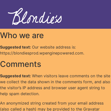
Who we are
Suggested text:
Our website address is:
https://blondiesprod.wpenginepowered.com.
Comments
Suggested text:
When visitors leave comments on the site
we collect the data shown in the comments form, and also
the visitor’s IP address and browser user agent string to
help spam detection.
An anonymized string created from your email address
(also called a hash) may be provided to the Gravatar