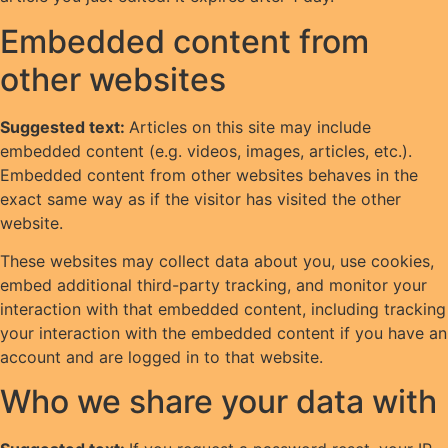
Embedded content from
other websites
Suggested text:
Articles on this site may include
embedded content (e.g. videos, images, articles, etc.).
Embedded content from other websites behaves in the
exact same way as if the visitor has visited the other
website.
These websites may collect data about you, use cookies,
embed additional third-party tracking, and monitor your
interaction with that embedded content, including tracking
your interaction with the embedded content if you have an
account and are logged in to that website.
Who we share your data with